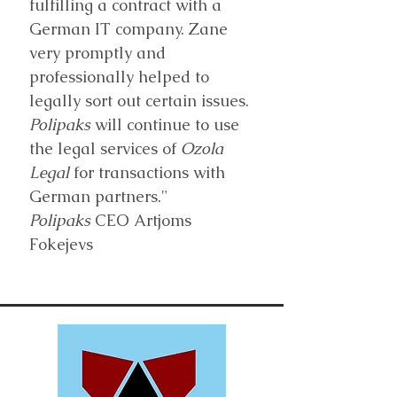
fulfilling a contract with a
German IT company. Zane
very promptly and
professionally helped to
legally sort out certain issues.
Polipaks
will continue to use
the legal services of
Ozola
Legal
for transactions with
German partners."
Polipaks
CEO Artjoms
Fokejevs