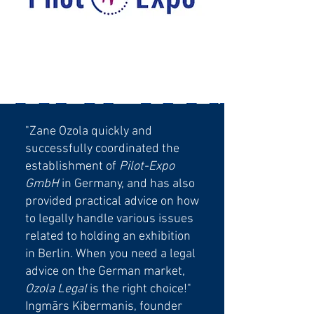
"Zane Ozola quickly and
successfully coordinated the
establishment of
Pilot-Expo
GmbH
in Germany, and has also
provided practical advice on how
to legally handle various issues
related to holding an exhibition
in Berlin. When you need a legal
advice on the German market,
Ozola Legal
is the right choice!"
Ingmārs Kibermanis, founder