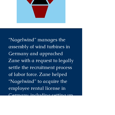
“Nagelwind” manages the
assembly of wind turbines in
Germany and apprached
Zane with a request to legally
settle the recruitment process
of labor force. Zane helped
“Nagelwind” to acquire the
employee rental license in
Germany, including setting up
all necessary documentation,
prepared the employee rental