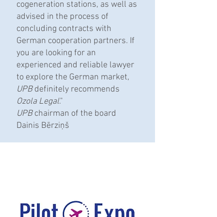
cogeneration stations, as well as
advised in the process of
concluding contracts with
German cooperation partners. If
you are looking for an
experienced and reliable lawyer
to explore the German market,
UPB
definitely recommends
Ozola Legal
."
UPB
chairman of the board
Dainis Bērziņš