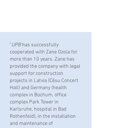
"
UPB
has successfully
cooperated with Zane Ozola for
more than 10 years. Zane has
provided the company with legal
support for construction
projects in Latvia (Cēsu Concert
Hall) and Germany (health
complex in Bochum, office
complex Park Tower in
Karlsruhe, hospital in Bad
Rothenfeld), in the installation
and maintenance of