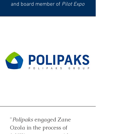
and board member of
Pilot Expo
"
Polipaks
engaged Zane
Ozola in the process of